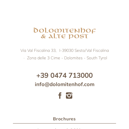
Via Val Fiscalina 33,
I-39030
Sesto/Val Fiscalina
·
Zona delle 3 Cime - Dolomites - South Tyrol
+39 0474 713000
info@dolomitenhof.com
Brochures