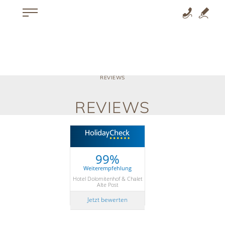
REVIEWS
REVIEWS
99%
Weiterempfehlung
Hotel Dolomitenhof & Chalet
Alte Post
Jetzt bewerten