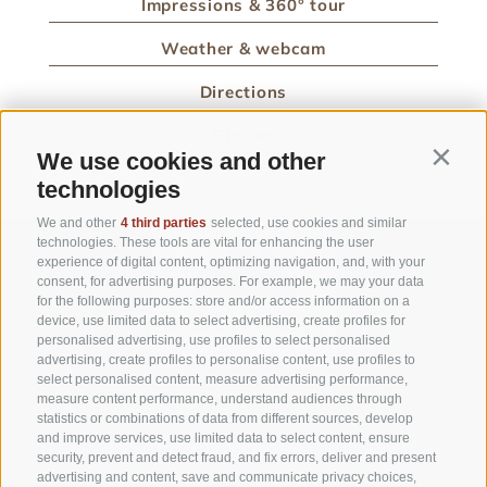
Impressions & 360° tour
Weather & webcam
Directions
Stories
We use cookies and other
Contin
technologies
We and other
4 third parties
selected, use cookies and similar
technologies. These tools are vital for enhancing the user
experience of digital content, optimizing navigation, and, with your
consent, for advertising purposes. For example, we may your data
for the following purposes: store and/or access information on a
device, use limited data to select advertising, create profiles for
personalised advertising, use profiles to select personalised
advertising, create profiles to personalise content, use profiles to
select personalised content, measure advertising performance,
measure content performance, understand audiences through
statistics or combinations of data from different sources, develop
and improve services, use limited data to select content, ensure
Part of
3 Zinnen Dolomites
Alpine World
security, prevent and detect fraud, and fix errors, deliver and present
advertising and content, save and communicate privacy choices,