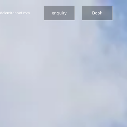
enquiry
Book
dolomitenhof.com