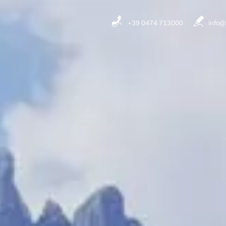
+39 0474 713000
info@