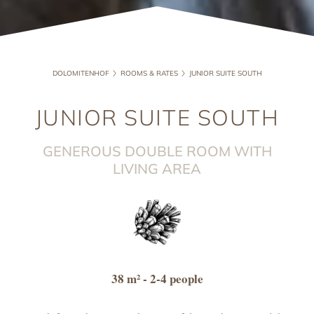
DOLOMITENHOF
ROOMS & RATES
JUNIOR SUITE SOUTH
JUNIOR SUITE SOUTH
GENEROUS DOUBLE ROOM WITH
LIVING AREA
38 m²
- 2-4 people