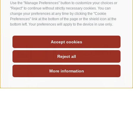
Use the "Manage Preferences" button to customize your choices or
"Reject" to continue without strictly necessary cookies. You can
change your preferences at any time by clicking the "Cookie
Preferences" link at the bottom of the page or the shield icon at the
bottom left. Your preferences will apply to the device in use only.
Accept cookies
Reject all
More information
Rooms plan