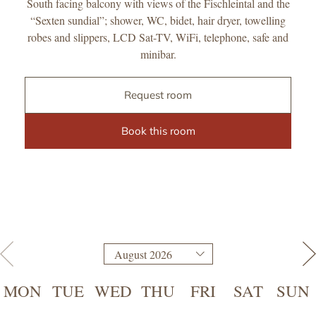
South facing balcony with views of the Fischleintal and the
“Sexten sundial”; shower, WC, bidet, hair dryer, towelling
robes and slippers, LCD Sat-TV, WiFi, telephone, safe and
minibar.
Request room
Book this room