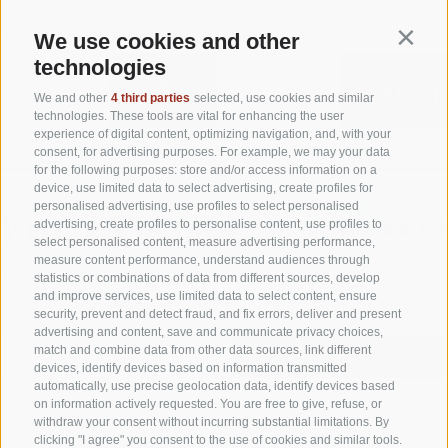
We use cookies and other
Contin
technologies
We and other
4 third parties
selected, use cookies and similar
technologies. These tools are vital for enhancing the user
experience of digital content, optimizing navigation, and, with your
consent, for advertising purposes. For example, we may your data
for the following purposes: store and/or access information on a
device, use limited data to select advertising, create profiles for
personalised advertising, use profiles to select personalised
advertising, create profiles to personalise content, use profiles to
select personalised content, measure advertising performance,
measure content performance, understand audiences through
statistics or combinations of data from different sources, develop
and improve services, use limited data to select content, ensure
security, prevent and detect fraud, and fix errors, deliver and present
advertising and content, save and communicate privacy choices,
match and combine data from other data sources, link different
devices, identify devices based on information transmitted
automatically, use precise geolocation data, identify devices based
on information actively requested. You are free to give, refuse, or
withdraw your consent without incurring substantial limitations. By
clicking "I agree" you consent to the use of cookies and similar tools.